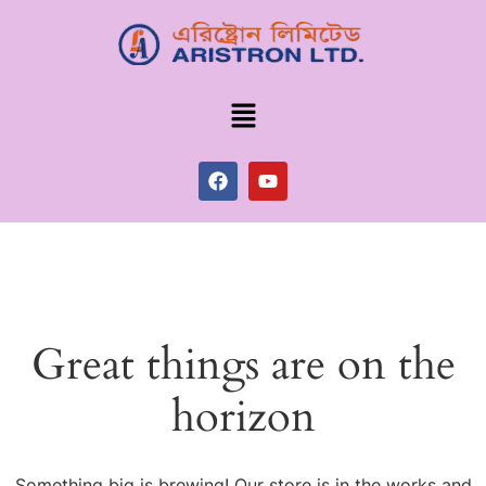
Great things are on the
horizon
Something big is brewing! Our store is in the works and