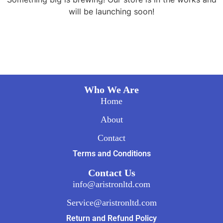
will be launching soon!
Who We Are
Home
About
Contact
Terms and Conditions
Contact Us
info@aristronltd.com
Service@aristronltd.com
Return and Refund Policy